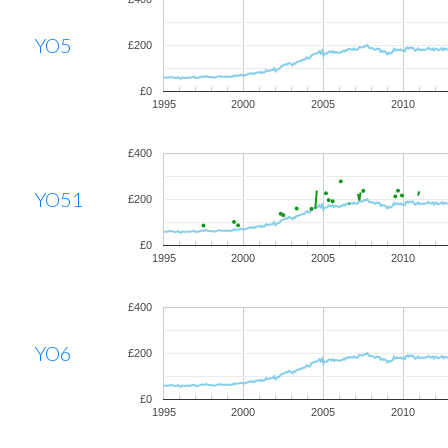
YO5
£200
£0
1995
2000
2005
2010
£400
YO51
£200
£0
1995
2000
2005
2010
£400
YO6
£200
£0
1995
2000
2005
2010