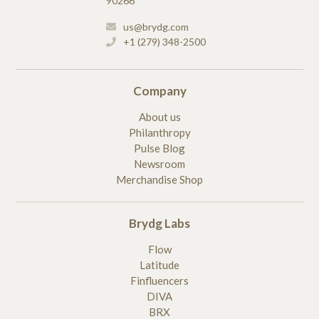
90266
us@brydg.com
+1 (279) 348-2500
Company
About us
Philanthropy
Pulse Blog
Newsroom
Merchandise Shop
Brydg Labs
Flow
Latitude
Finfluencers
DIVA
BRX