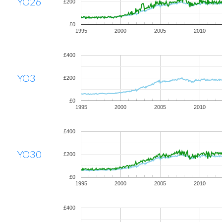
YO26
£200
£0
1995
2000
2005
2010
£400
YO3
£200
£0
1995
2000
2005
2010
£400
YO30
£200
£0
1995
2000
2005
2010
£400