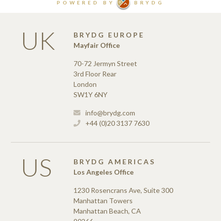
UK
BRYDG EUROPE
Mayfair Office
70-72 Jermyn Street
3rd Floor Rear
London
SW1Y 6NY
info@brydg.com
+44 (0)20 3137 7630
US
BRYDG AMERICAS
Los Angeles Office
1230 Rosencrans Ave, Suite 300
Manhattan Towers
Manhattan Beach, CA