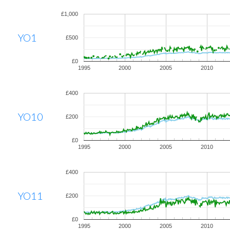
£1,000
YO1
£500
£0
1995
2000
2005
2010
£400
YO10
£200
£0
1995
2000
2005
2010
£400
YO11
£200
£0
1995
2000
2005
2010