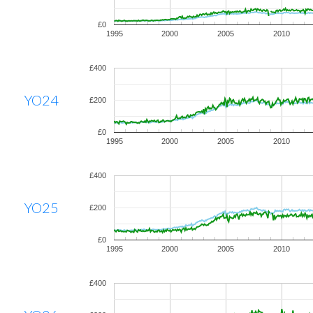
£0
1995
2000
2005
2010
£400
YO24
£200
£0
1995
2000
2005
2010
£400
YO25
£200
£0
1995
2000
2005
2010
£400