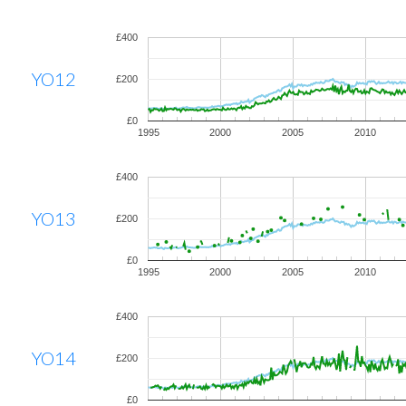
£400
YO12
£200
£0
1995
2000
2005
2010
£400
YO13
£200
£0
1995
2000
2005
2010
£400
YO14
£200
£0