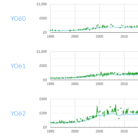
£1,000
YO60
£500
£0
1995
2000
2005
2010
£1,000
YO61
£500
£0
1995
2000
2005
2010
£400
YO62
£200
£0
1995
2000
2005
2010