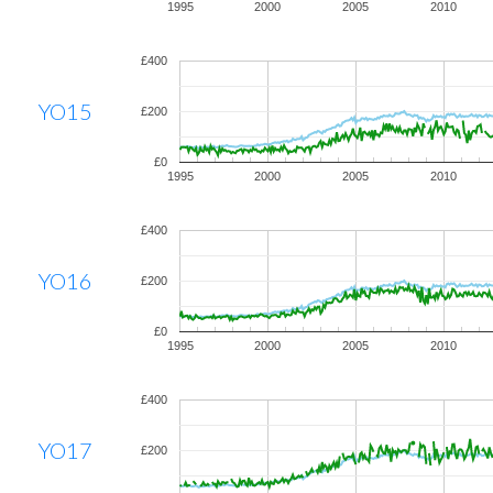
1995
2000
2005
2010
£400
YO15
£200
£0
1995
2000
2005
2010
£400
YO16
£200
£0
1995
2000
2005
2010
£400
YO17
£200