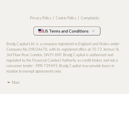
Privacy Policy
Cookie Policy
Complaints
US Terms and Conditions
Brydg Capital Ltd. is a company registered in England and Wales under
Company No. 0­9034678, with its registered office at 70-72 Jermyn St,
3rd Floor Rear, London, SW1Y 6NY. Brydg Capital is authorised and
regulated by the Financial Conduct Authority as credit broker and not a
consumer lender - FRN 739493. Brydg Capital may provide loans in
relation to exempt agreements only.
More