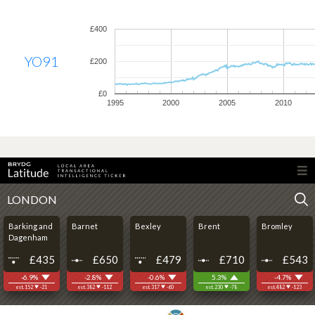
£400
YO91
£200
£0
1995
2000
2005
2010