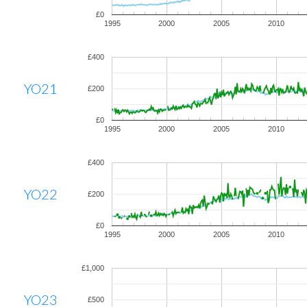
£0
1995
2000
2005
2010
£400
YO21
£200
£0
1995
2000
2005
2010
£400
YO22
£200
£0
1995
2000
2005
2010
£1,000
YO23
£500