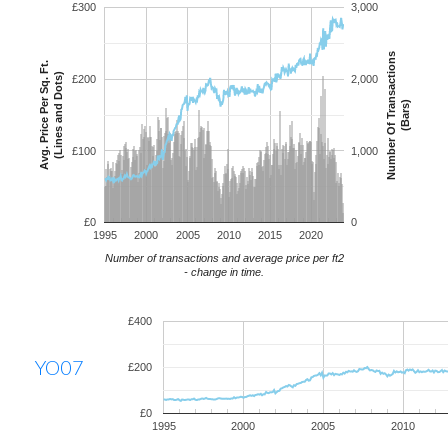
£300
3,000
Number Of Transactions
Avg. Price Per Sq. Ft.
(Lines and Dots)
£200
2,000
(Bars)
£100
1,000
£0
0
1995
2000
2005
2010
2015
2020
Number of transactions and average price per ft2
- change in time.
£400
YO07
£200
£0
1995
2000
2005
2010