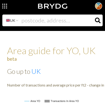
UK
Area guide for YO, UK
beta
Go up to
UK
Number of transactions and average price per ft2 - change in 
Area YO
Transactions In Area YO