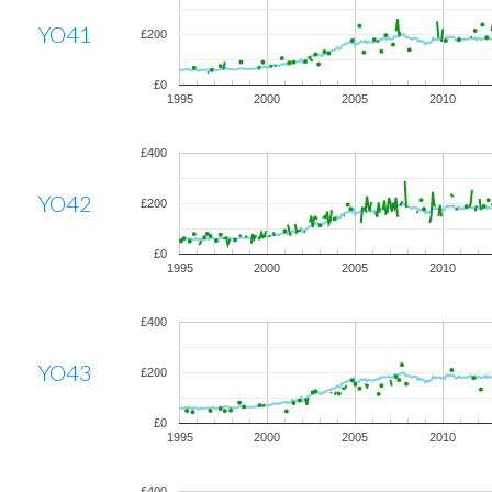
YO41
£200
£0
1995
2000
2005
2010
£400
YO42
£200
£0
1995
2000
2005
2010
£400
YO43
£200
£0
1995
2000
2005
2010
£400