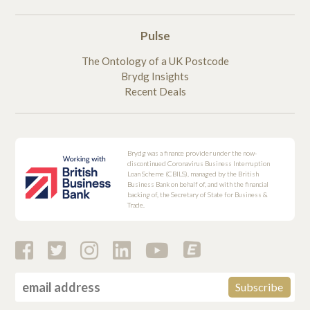
Pulse
The Ontology of a UK Postcode
Brydg Insights
Recent Deals
Brydg was a finance provider under the now-
discontinued Coronavirus Business Interruption
Loan Scheme (CBILS), managed by the British
Business Bank on behalf of, and with the financial
backing of, the Secretary of State for Business &
Trade.