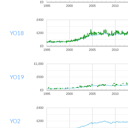
£0
1995
2000
2005
2010
£400
YO18
£200
£0
1995
2000
2005
2010
£1,000
YO19
£500
£0
1995
2000
2005
2010
£400
YO2
£200