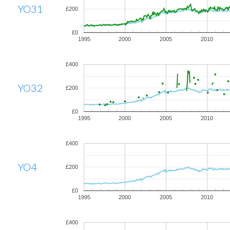
YO31
£200
£0
1995
2000
2005
2010
£400
YO32
£200
£0
1995
2000
2005
2010
£400
YO4
£200
£0
1995
2000
2005
2010
£400