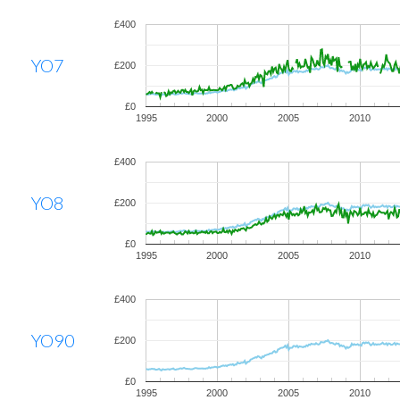
£400
YO7
£200
£0
1995
2000
2005
2010
£400
YO8
£200
£0
1995
2000
2005
2010
£400
YO90
£200
£0
1995
2000
2005
2010