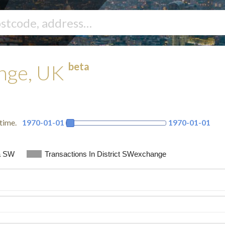
beta
ange, UK
time.
1970-01-01
1970-01-01
a SW
Transactions In District SWexchange