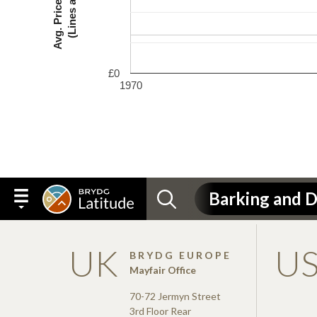
£0
1970
UK
U
BRYDG EUROPE
Mayfair Office
70-72 Jermyn Street
3rd Floor Rear