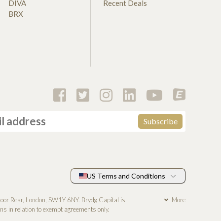
DIVA
Recent Deals
BRX
US Terms and Conditions
loor Rear, London, SW1Y 6NY. Brydg Capital is
More
s in relation to exempt agreements only.