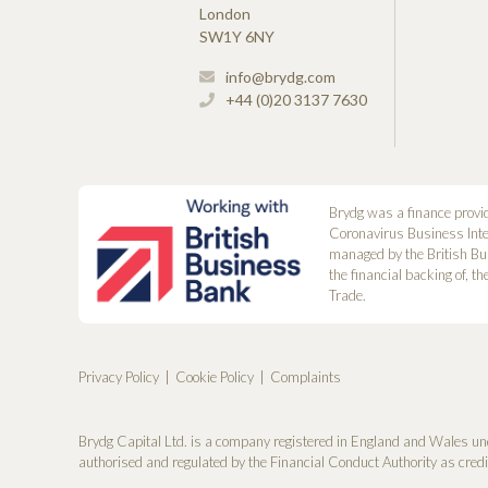
London
SW1Y 6NY
info@brydg.com
+44 (0)20 3137 7630
Brydg was a finance provi
Coronavirus Business Int
managed by the British Bu
the financial backing of, t
Trade.
Privacy Policy
Cookie Policy
Complaints
Brydg Capital Ltd. is a company registered in England and Wales un
authorised and regulated by the Financial Conduct Authority as cred