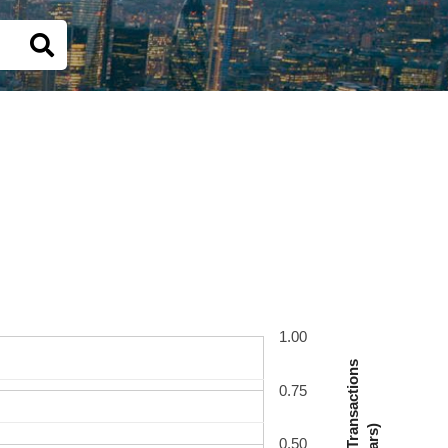
1.00
Number Of Transactions
0.75
(Bars)
0.50