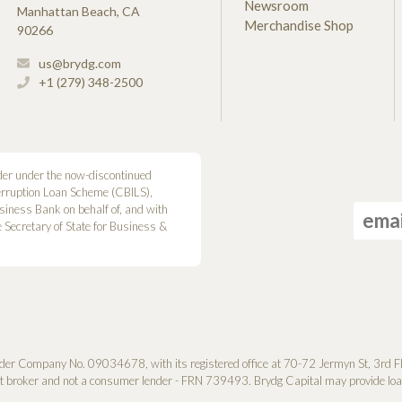
Newsroom
Manhattan Beach, CA
Merchandise Shop
90266
us@brydg.com
+1 (279) 348-2500
der under the now-discontinued
erruption Loan Scheme (CBILS),
siness Bank on behalf of, and with
he Secretary of State for Business &
der Company No. 0­9034678, with its registered office at 70-72 Jermyn St, 3rd F
it broker and not a consumer lender - FRN 739493. Brydg Capital may provide loan