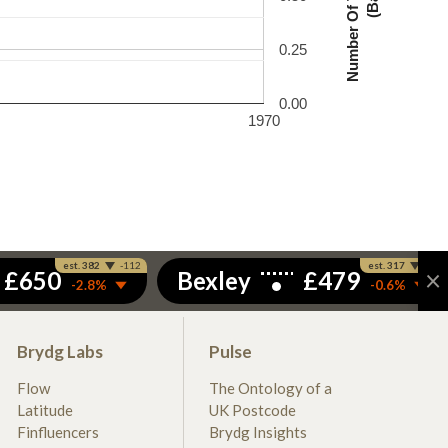
0.25
0.00
1970
Brydg Labs
Pulse
Flow
The Ontology of a
Latitude
UK Postcode
Finfluencers
Brydg Insights