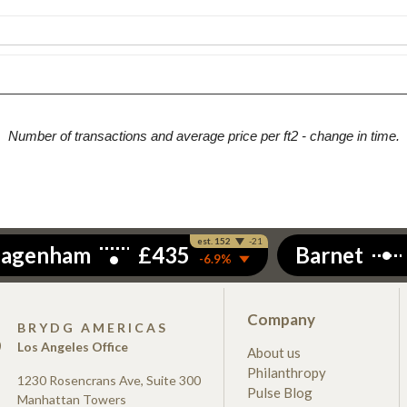
Number of transactions and average price per ft2 - change in time.
Company
S
BRYDG AMERICAS
Los Angeles Office
About us
Philanthropy
1230 Rosencrans Ave, Suite 300
Pulse Blog
Manhattan Towers