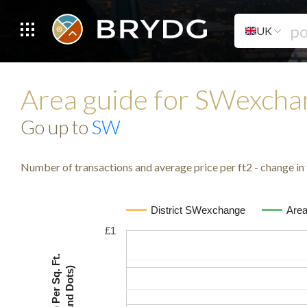
UK
Area guide for SWexch
Go up to
SW
Number of transactions and average price per ft2 - change in 
District SWexchange
Are
£1
Avg. Price Per Sq. Ft.
(Lines and Dots)