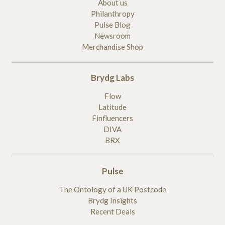
About us
Philanthropy
Pulse Blog
Newsroom
Merchandise Shop
Brydg Labs
Flow
Latitude
Finfluencers
DIVA
BRX
Pulse
The Ontology of a UK Postcode
Brydg Insights
Recent Deals