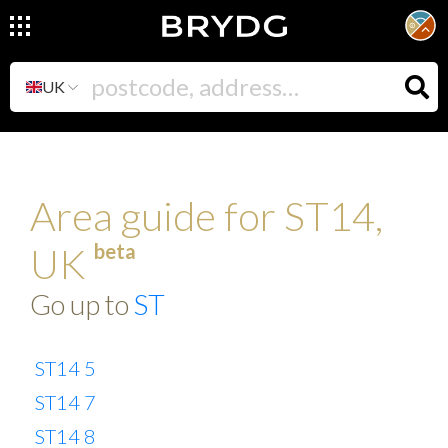
UK
Area guide for ST14,
beta
UK
Go up to
ST
ST14 5
ST14 7
ST14 8