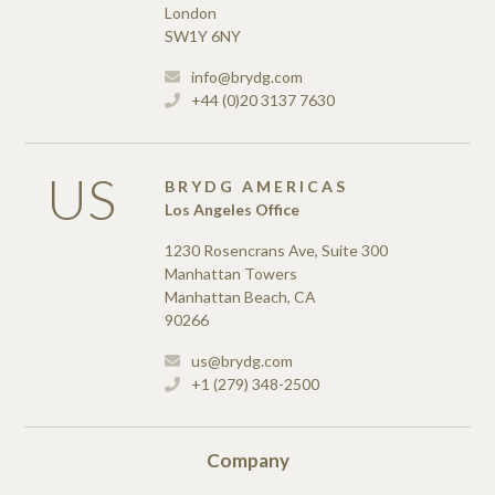
London
SW1Y 6NY
info@brydg.com
+44 (0)20 3137 7630
US
BRYDG AMERICAS
Los Angeles Office
1230 Rosencrans Ave, Suite 300
Manhattan Towers
Manhattan Beach, CA
90266
us@brydg.com
+1 (279) 348-2500
Company