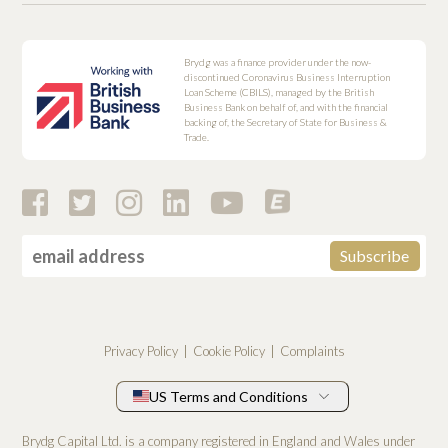
Brydg was a finance provider under the now-
discontinued Coronavirus Business Interruption
Loan Scheme (CBILS), managed by the British
Business Bank on behalf of, and with the financial
backing of, the Secretary of State for Business &
Trade.
Privacy Policy
Cookie Policy
Complaints
US Terms and Conditions
Brydg Capital Ltd. is a company registered in England and Wales under