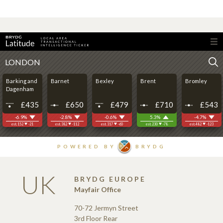
UK
BRYDG EUROPE
Mayfair Office
70-72 Jermyn Street
3rd Floor Rear