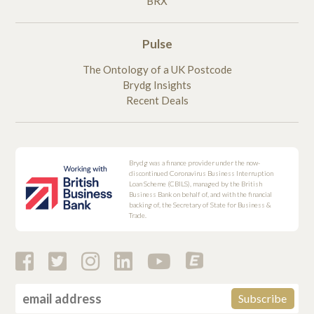
BRX
Pulse
The Ontology of a UK Postcode
Brydg Insights
Recent Deals
Brydg was a finance provider under the now-
discontinued Coronavirus Business Interruption
Loan Scheme (CBILS), managed by the British
Business Bank on behalf of, and with the financial
backing of, the Secretary of State for Business &
Trade.