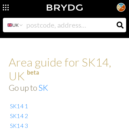
UK
Area guide for SK14,
beta
UK
Go up to
SK
SK14 1
SK14 2
SK14 3