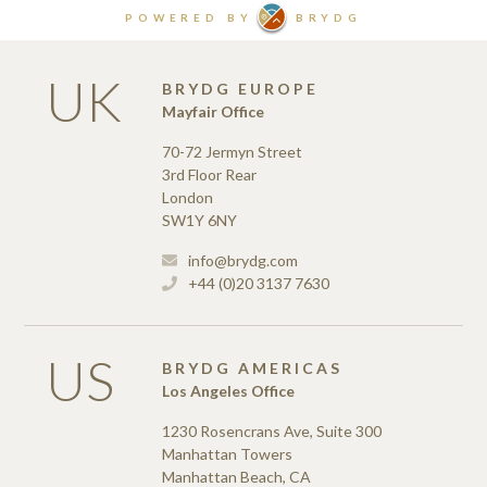
UK
BRYDG EUROPE
Mayfair Office
70-72 Jermyn Street
3rd Floor Rear
London
SW1Y 6NY
info@brydg.com
+44 (0)20 3137 7630
US
BRYDG AMERICAS
Los Angeles Office
1230 Rosencrans Ave, Suite 300
Manhattan Towers
Manhattan Beach, CA