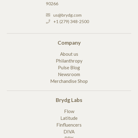
90266
us@brydg.com
+1 (279) 348-2500
Company
About us
Philanthropy
Pulse Blog
Newsroom
Merchandise Shop
Brydg Labs
Flow
Latitude
Finfluencers
DIVA