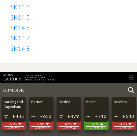
SK14 4
SK14 5
SK14 6
SK14 7
SK14 8