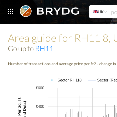
UK
Area guide for RH11 8,
Go up to
RH11
Number of transactions and average price per ft2 - change in 
Sector RH118
Sector (Reg
£600
Avg. Price Per Sq. Ft.
(Lines and Dots)
£400