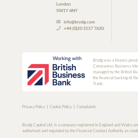
London
SW1Y 6NY
info@brydg.com
+44 (0)20 3137 7630
Brydg was a finance provi
Coronavirus Business Int
managed by the British Bu
the financial backing of, t
Trade.
Privacy Policy
Cookie Policy
Complaints
Brydg Capital Ltd. is a company registered in England and Wales un
authorised and regulated by the Financial Conduct Authority as cred