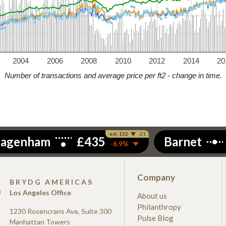
2004
2006
2008
2010
2012
2014
20
Number of transactions and average price per ft2 - change in time.
Company
S
BRYDG AMERICAS
Los Angeles Office
About us
Philanthropy
1230 Rosencrans Ave, Suite 300
Pulse Blog
Manhattan Towers