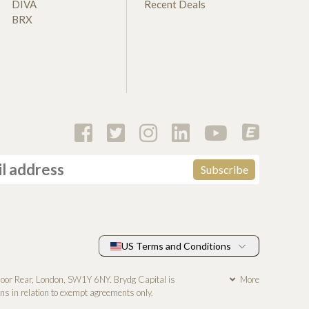
DIVA
Recent Deals
BRX
US Terms and Conditions
loor Rear, London, SW1Y 6NY. Brydg Capital is
More
s in relation to exempt agreements only.