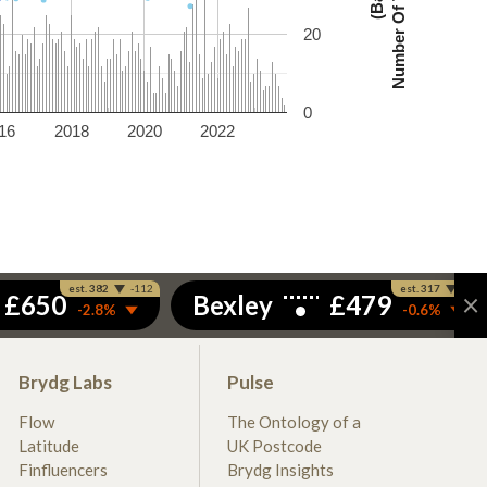
20
0
16
2018
2020
2022
Brydg Labs
Pulse
Flow
The Ontology of a
Latitude
UK Postcode
Finfluencers
Brydg Insights