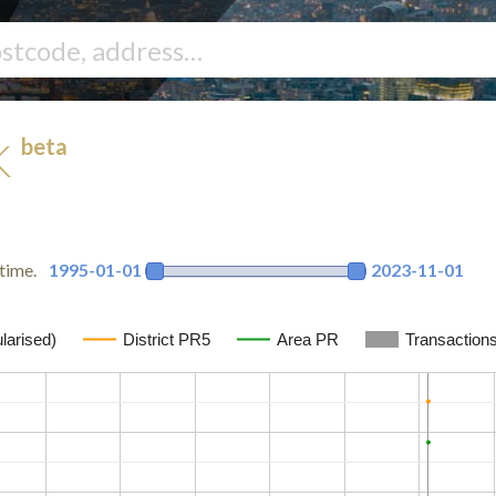
beta
UK
time.
1995-01-01
2023-11-01
larised)
District PR5
Area PR
Transaction