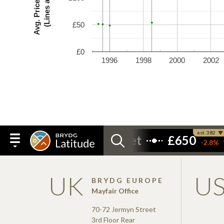
£50
£0
1996
1998
2000
2002
UK
U
BRYDG EUROPE
Mayfair Office
70-72 Jermyn Street
3rd Floor Rear