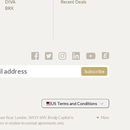
DIVA
Recent Deals
BRX
US Terms and Conditions
loor Rear, London, SW1Y 6NY. Brydg Capital is
More
s in relation to exempt agreements only.