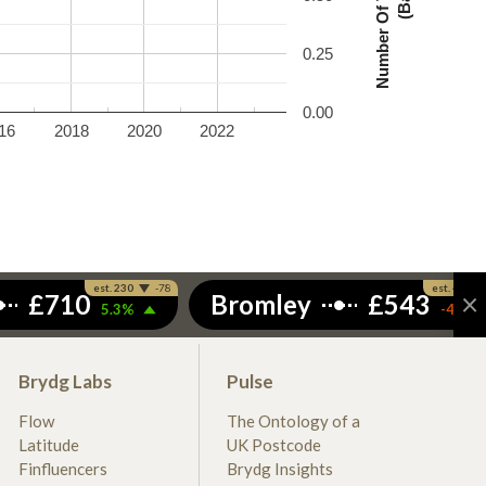
0.25
0.00
16
2018
2020
2022
Brydg Labs
Pulse
Flow
The Ontology of a
Latitude
UK Postcode
Finfluencers
Brydg Insights