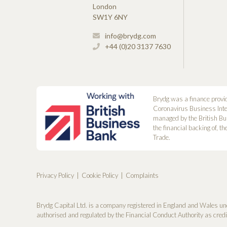
London
SW1Y 6NY
info@brydg.com
+44 (0)20 3137 7630
Brydg was a finance provi
Coronavirus Business Int
managed by the British Bu
the financial backing of, t
Trade.
Privacy Policy
Cookie Policy
Complaints
Brydg Capital Ltd. is a company registered in England and Wales un
authorised and regulated by the Financial Conduct Authority as cred