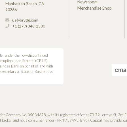
Newsroom
Manhattan Beach, CA
Merchandise Shop
90266
us@brydg.com
+1 (279) 348-2500
der under the now-discontinued
erruption Loan Scheme (CBILS),
siness Bank on behalf of, and with
he Secretary of State for Business &
der Company No. 0­9034678, with its registered office at 70-72 Jermyn St, 3rd F
it broker and not a consumer lender - FRN 739493. Brydg Capital may provide loan