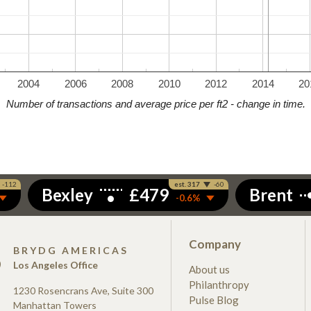
2004
2006
2008
2010
2012
2014
20
Number of transactions and average price per ft2 - change in time.
Company
S
BRYDG AMERICAS
Los Angeles Office
About us
Philanthropy
1230 Rosencrans Ave, Suite 300
Pulse Blog
Manhattan Towers