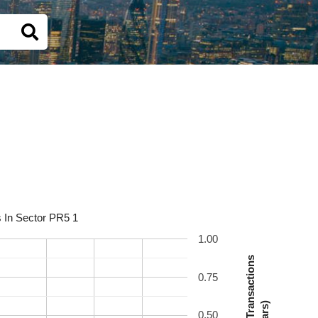
s In Sector PR5 1
1.00
Number Of Transactions
0.75
(Bars)
0.50