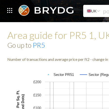
UK
Area guide for PR5 1, 
Go up to
PR5
Number of transactions and average price per ft2 - change in 
Sector PR51
Sector (Regu
£200
Avg. Price Per Sq. Ft.
£150
(Lines and Dots)
£100