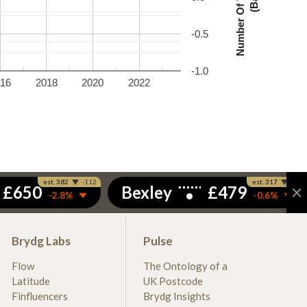
-0.5
-1.0
016
2018
2020
2022
Brydg Labs
Pulse
Flow
The Ontology of a
Latitude
UK Postcode
Finfluencers
Brydg Insights