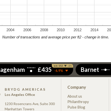
2004
2006
2008
2010
2012
2014
2
Number of transactions and average price per ft2 - change in time.
Company
S
BRYDG AMERICAS
Los Angeles Office
About us
Philanthropy
1230 Rosencrans Ave, Suite 300
Pulse Blog
Manhattan Towers