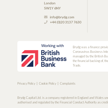
London
SW1Y 6NY
info@brydg.com
+44 (0)20 3137 7630
Brydg was a finance provi
Coronavirus Business Int
managed by the British Bu
the financial backing of, t
Trade.
Privacy Policy
Cookie Policy
Complaints
Brydg Capital Ltd. is a company registered in England and Wales un
authorised and regulated by the Financial Conduct Authority as cred