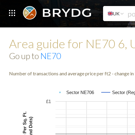
UK
Area guide for NE70 6,
Go up to
NE70
Number of transactions and average price per ft2 - change in 
Sector NE706
Sector (Reg
£1
Avg. Price Per Sq. Ft.
(Lines and Dots)