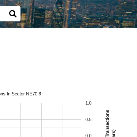
ons In Sector NE70 6
1.0
Number Of Transactions
0.5
(Bars)
0.0