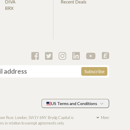
DIVA
Recent Deals
BRX
US Terms and Conditions
loor Rear, London, SW1Y 6NY. Brydg Capital is
More
s in relation to exempt agreements only.