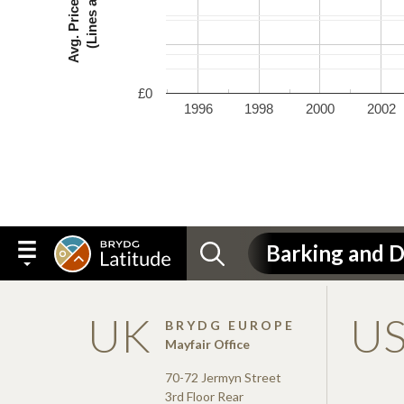
£0
1996
1998
2000
2002
UK
U
BRYDG EUROPE
Mayfair Office
70-72 Jermyn Street
3rd Floor Rear