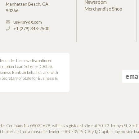
Newsroom
Manhattan Beach, CA
Merchandise Shop
90266
us@brydg.com
+1 (279) 348-2500
der under the now-discontinued
erruption Loan Scheme (CBILS),
siness Bank on behalf of, and with
he Secretary of State for Business &
der Company No. 0­9034678, with its registered office at 70-72 Jermyn St, 3rd F
it broker and not a consumer lender - FRN 739493. Brydg Capital may provide loan