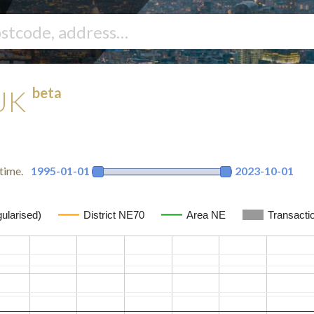
beta
 UK
time.
1995-01-01
2023-10-01
ularised)
District NE70
Area NE
Transacti