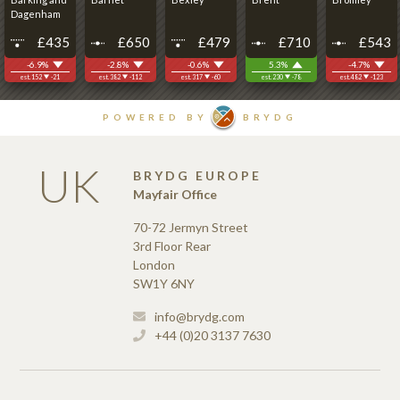
UK
BRYDG EUROPE
Mayfair Office
70-72 Jermyn Street
3rd Floor Rear
London
SW1Y 6NY
info@brydg.com
+44 (0)20 3137 7630