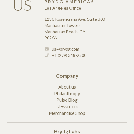
US
BRYDG AMERICAS
Los Angeles Office
1230 Rosencrans Ave, Suite 300
Manhattan Towers
Manhattan Beach, CA
90266
us@brydg.com
+1 (279) 348-2500
Company
About us
Philanthropy
Pulse Blog
Newsroom
Merchandise Shop
Brydg Labs