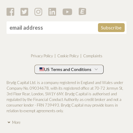
Privacy Policy
Cookie Policy
Complaints
US Terms and Conditions
Brydg Capital Ltd. is a company registered in England and Wales under
Company No. 0­9034678, with its registered office at 70-72 Jermyn St,
3rd Floor Rear, London, SW1Y 6NY. Brydg Capital is authorised and
regulated by the Financial Conduct Authority as credit broker and not a
consumer lender - FRN 739493. Brydg Capital may provide loans in
relation to exempt agreements only.
More