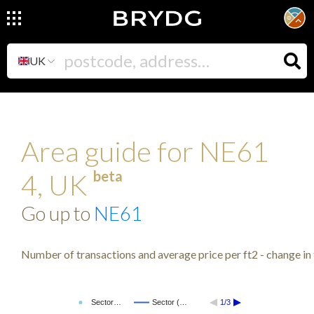
UK
Area guide for NE61
beta
4, UK
Go up to
NE61
Number of transactions and average price per ft2 - change in 
Sector…
Sector (…
1/3