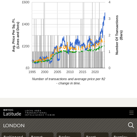
£600
4
Number Of Transactions
3
Avg. Price Per Sq. Ft.
(Lines and Dots)
£400
(Bars)
2
£200
1
£0
0
1995
2000
2005
2010
2015
2020
Number of transactions and average price per ft2
- change in time.