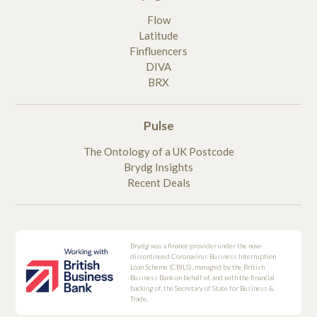
Flow
Latitude
Finfluencers
DIVA
BRX
Pulse
The Ontology of a UK Postcode
Brydg Insights
Recent Deals
Brydg was a finance provider under the now-
discontinued Coronavirus Business Interruption
Loan Scheme (CBILS), managed by the British
Business Bank on behalf of, and with the financial
backing of, the Secretary of State for Business &
Trade.