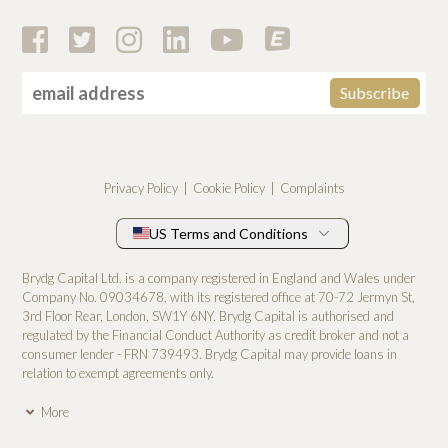
Privacy Policy
Cookie Policy
Complaints
US Terms and Conditions
Brydg Capital Ltd. is a company registered in England and Wales under
Company No. 0­9034678, with its registered office at 70-72 Jermyn St,
3rd Floor Rear, London, SW1Y 6NY. Brydg Capital is authorised and
regulated by the Financial Conduct Authority as credit broker and not a
consumer lender - FRN 739493. Brydg Capital may provide loans in
relation to exempt agreements only.
More