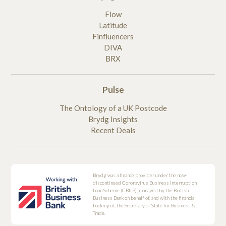
Flow
Latitude
Finfluencers
DIVA
BRX
Pulse
The Ontology of a UK Postcode
Brydg Insights
Recent Deals
Brydg was a finance provider under the now-
discontinued Coronavirus Business Interruption
Loan Scheme (CBILS), managed by the British
Business Bank on behalf of, and with the financial
backing of, the Secretary of State for Business &
Trade.