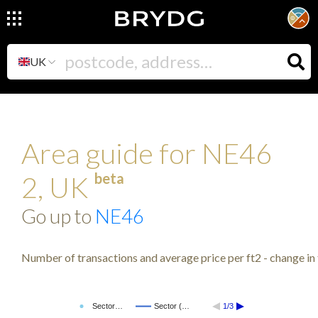
UK
Area guide for NE46
beta
2, UK
Go up to
NE46
Number of transactions and average price per ft2 - change in 
Sector…
Sector (…
1/3