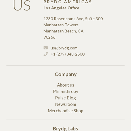
US
BRYDG AMERICAS
Los Angeles Office
1230 Rosencrans Ave, Suite 300
Manhattan Towers
Manhattan Beach, CA
90266
us@brydg.com
+1 (279) 348-2500
Company
About us
Philanthropy
Pulse Blog
Newsroom
Merchandise Shop
Brydg Labs