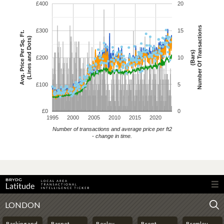
£400
20
Number Of Transactions
£300
15
Avg. Price Per Sq. Ft.
(Lines and Dots)
(Bars)
£200
10
£100
5
£0
0
1995
2000
2005
2010
2015
2020
Number of transactions and average price per ft2
- change in time.