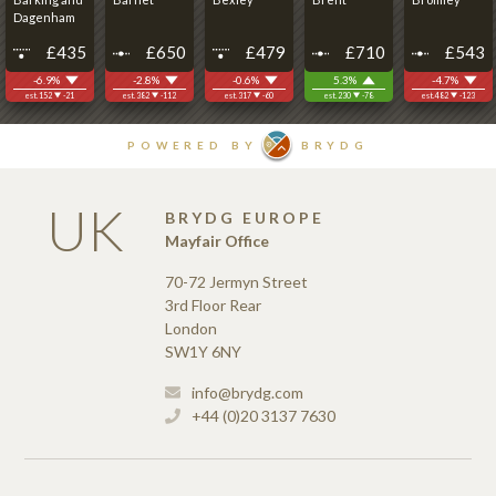
UK
BRYDG EUROPE
Mayfair Office
70-72 Jermyn Street
3rd Floor Rear
London
SW1Y 6NY
info@brydg.com
+44 (0)20 3137 7630