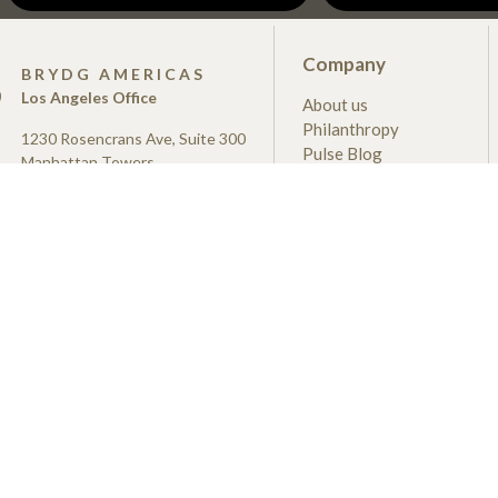
Company
S
BRYDG AMERICAS
Los Angeles Office
About us
Philanthropy
1230 Rosencrans Ave, Suite 300
Pulse Blog
Manhattan Towers
Newsroom
Manhattan Beach, CA
Merchandise Shop
90266
us@brydg.com
+1 (279) 348-2500
der under the now-discontinued
erruption Loan Scheme (CBILS),
siness Bank on behalf of, and with
he Secretary of State for Business &