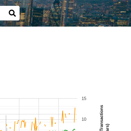
15
Number Of Transactions
10
(Bars)