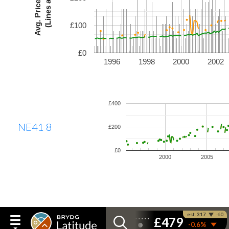
£100
£0
1996
1998
2000
2002
£400
NE41 8
£200
£0
2000
2005