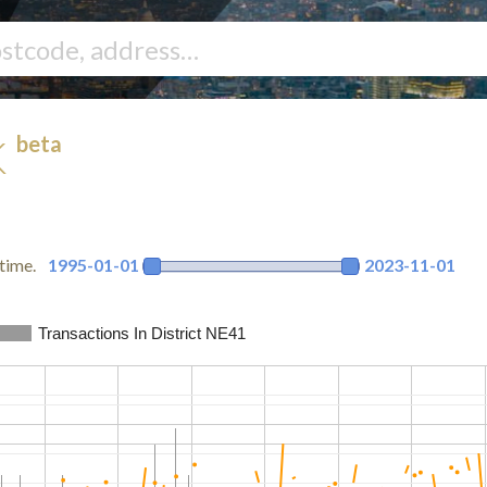
beta
K
time.
1995-01-01
2023-11-01
Transactions In District NE41