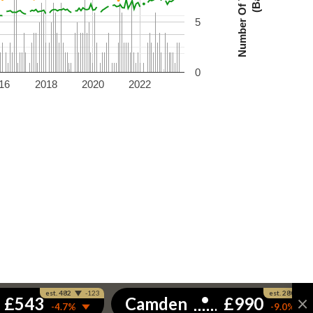
5
0
16
2018
2020
2022