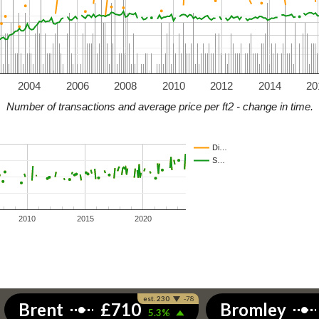
2004
2006
2008
2010
2012
2014
20
Number of transactions and average price per ft2 - change in time.
Di…
S…
2010
2015
2020