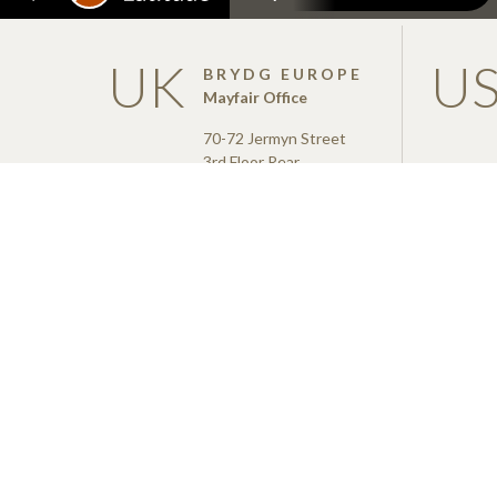
UK
U
BRYDG EUROPE
Mayfair Office
70-72 Jermyn Street
3rd Floor Rear
London
SW1Y 6NY
info@brydg.com
+44 (0)20 3137 7630
Brydg was a finance provi
Coronavirus Business Int
managed by the British Bu
the financial backing of, t
Trade.