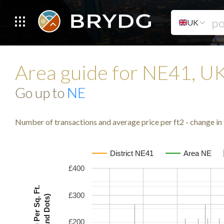
UK
Area guide for NE41, U
Go up to
NE
Number of transactions and average price per ft2 - change in 
District NE41
Area NE
£400
Avg. Price Per Sq. Ft.
£300
(Lines and Dots)
£200