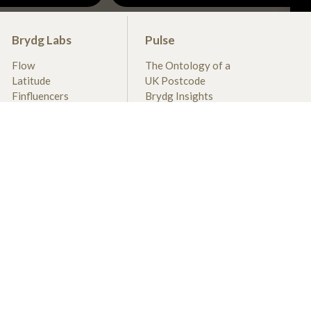
Brydg Labs
Pulse
Flow
The Ontology of a
Latitude
UK Postcode
Finfluencers
Brydg Insights
DIVA
Recent Deals
BRX