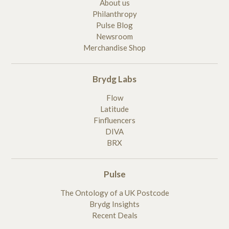
About us
Philanthropy
Pulse Blog
Newsroom
Merchandise Shop
Brydg Labs
Flow
Latitude
Finfluencers
DIVA
BRX
Pulse
The Ontology of a UK Postcode
Brydg Insights
Recent Deals