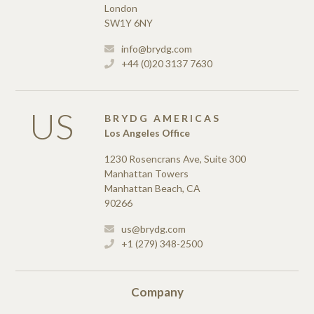
London
SW1Y 6NY
info@brydg.com
+44 (0)20 3137 7630
US
BRYDG AMERICAS
Los Angeles Office
1230 Rosencrans Ave, Suite 300
Manhattan Towers
Manhattan Beach, CA
90266
us@brydg.com
+1 (279) 348-2500
Company