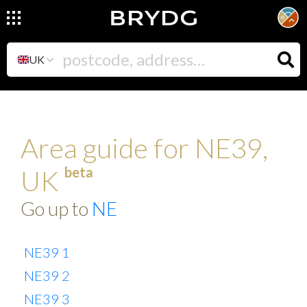
UK
Area guide for NE39,
beta
UK
Go up to
NE
NE39 1
NE39 2
NE39 3