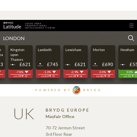
UK
BRYDG EUROPE
Mayfair Office
70-72 Jermyn Street
3rd Floor Rear