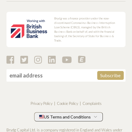
Brydg was a finance provider under the now-
discontinued Coronavirus Business Interruption
Loan Scheme (CBILS), managed by the British
Business Bank on behalf of, and with the financial
backing of, the Secretary of State for Business &
Trade.
Privacy Policy
Cookie Policy
Complaints
US Terms and Conditions
Brydg Capital Ltd. is a company registered in England and Wales under