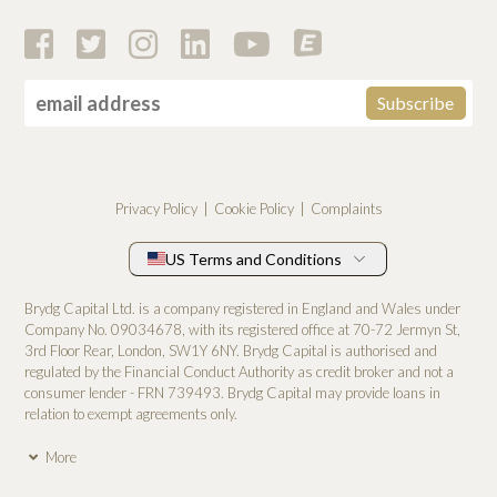
Privacy Policy
Cookie Policy
Complaints
US Terms and Conditions
Brydg Capital Ltd. is a company registered in England and Wales under
Company No. 0­9034678, with its registered office at 70-72 Jermyn St,
3rd Floor Rear, London, SW1Y 6NY. Brydg Capital is authorised and
regulated by the Financial Conduct Authority as credit broker and not a
consumer lender - FRN 739493. Brydg Capital may provide loans in
relation to exempt agreements only.
More