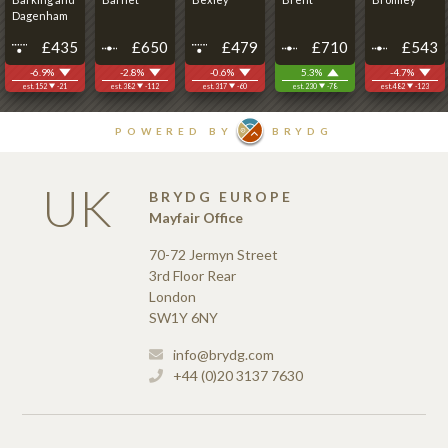
UK
BRYDG EUROPE
Mayfair Office
70-72 Jermyn Street
3rd Floor Rear
London
SW1Y 6NY
info@brydg.com
+44 (0)20 3137 7630