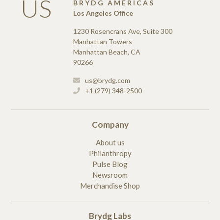
US
BRYDG AMERICAS
Los Angeles Office
1230 Rosencrans Ave, Suite 300
Manhattan Towers
Manhattan Beach, CA
90266
us@brydg.com
+1 (279) 348-2500
Company
About us
Philanthropy
Pulse Blog
Newsroom
Merchandise Shop
Brydg Labs