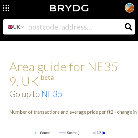
UK
Area guide for NE35
beta
9, UK
Go up to
NE35
Number of transactions and average price per ft2 - change in 
Sector…
Sector (…
1/3