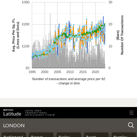
£300
30
Number Of Transactions
Avg. Price Per Sq. Ft.
(Lines and Dots)
£200
20
(Bars)
£100
10
£0
0
1995
2000
2005
2010
2015
2020
Number of transactions and average price per ft2
- change in time.