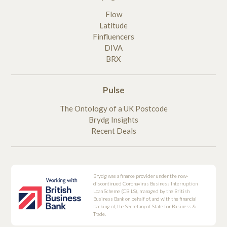
Flow
Latitude
Finfluencers
DIVA
BRX
Pulse
The Ontology of a UK Postcode
Brydg Insights
Recent Deals
Brydg was a finance provider under the now-
discontinued Coronavirus Business Interruption
Loan Scheme (CBILS), managed by the British
Business Bank on behalf of, and with the financial
backing of, the Secretary of State for Business &
Trade.