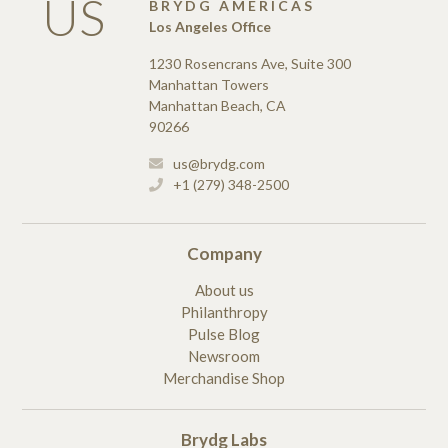
US
BRYDG AMERICAS
Los Angeles Office
1230 Rosencrans Ave, Suite 300
Manhattan Towers
Manhattan Beach, CA
90266
us@brydg.com
+1 (279) 348-2500
Company
About us
Philanthropy
Pulse Blog
Newsroom
Merchandise Shop
Brydg Labs