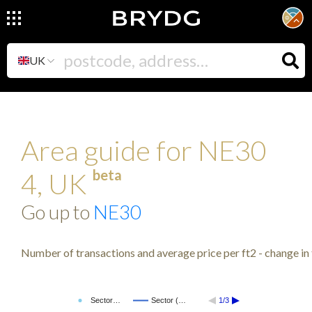
UK
Area guide for NE30
beta
4, UK
Go up to
NE30
Number of transactions and average price per ft2 - change in 
Sector…
Sector (…
1/3