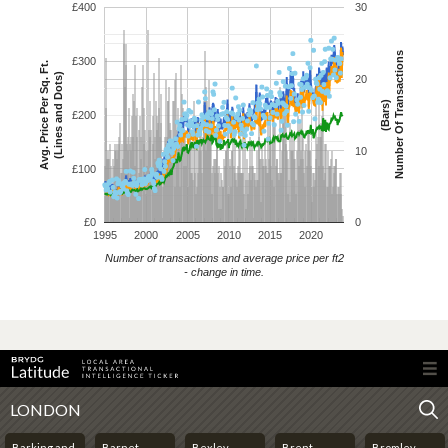
£400
30
Number Of Transactions
£300
Avg. Price Per Sq. Ft.
(Lines and Dots)
20
(Bars)
£200
10
£100
£0
0
1995
2000
2005
2010
2015
2020
Number of transactions and average price per ft2
- change in time.