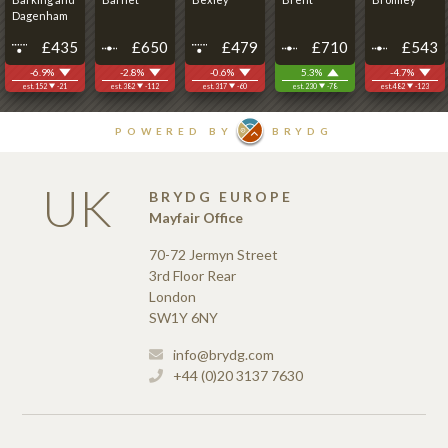
UK
BRYDG EUROPE
Mayfair Office
70-72 Jermyn Street
3rd Floor Rear
London
SW1Y 6NY
info@brydg.com
+44 (0)20 3137 7630