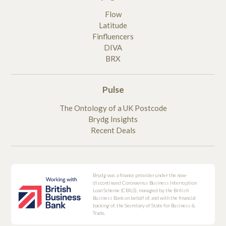
Flow
Latitude
Finfluencers
DIVA
BRX
Pulse
The Ontology of a UK Postcode
Brydg Insights
Recent Deals
Brydg was a finance provider under the now-
discontinued Coronavirus Business Interruption
Loan Scheme (CBILS), managed by the British
Business Bank on behalf of, and with the financial
backing of, the Secretary of State for Business &
Trade.