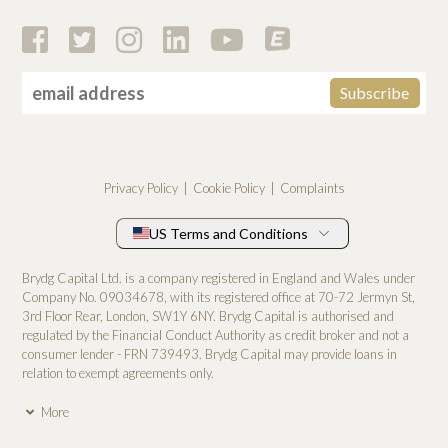
Privacy Policy
Cookie Policy
Complaints
US Terms and Conditions
Brydg Capital Ltd. is a company registered in England and Wales under
Company No. 0­9034678, with its registered office at 70-72 Jermyn St,
3rd Floor Rear, London, SW1Y 6NY. Brydg Capital is authorised and
regulated by the Financial Conduct Authority as credit broker and not a
consumer lender - FRN 739493. Brydg Capital may provide loans in
relation to exempt agreements only.
More