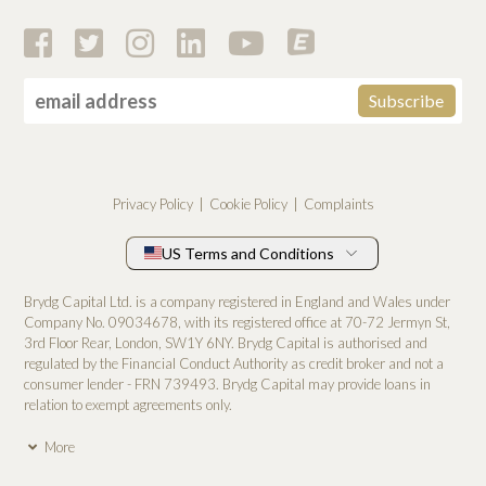
Privacy Policy
Cookie Policy
Complaints
US Terms and Conditions
Brydg Capital Ltd. is a company registered in England and Wales under
Company No. 0­9034678, with its registered office at 70-72 Jermyn St,
3rd Floor Rear, London, SW1Y 6NY. Brydg Capital is authorised and
regulated by the Financial Conduct Authority as credit broker and not a
consumer lender - FRN 739493. Brydg Capital may provide loans in
relation to exempt agreements only.
More