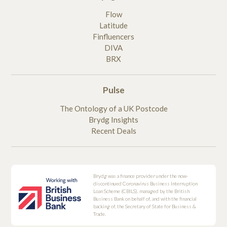
Flow
Latitude
Finfluencers
DIVA
BRX
Pulse
The Ontology of a UK Postcode
Brydg Insights
Recent Deals
Brydg was a finance provider under the now-
discontinued Coronavirus Business Interruption
Loan Scheme (CBILS), managed by the British
Business Bank on behalf of, and with the financial
backing of, the Secretary of State for Business &
Trade.