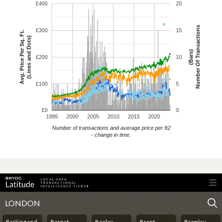
£400
20
Number Of Transactions
£300
15
Avg. Price Per Sq. Ft.
(Lines and Dots)
(Bars)
£200
10
£100
5
£0
0
1995
2000
2005
2010
2015
2020
Number of transactions and average price per ft2
- change in time.