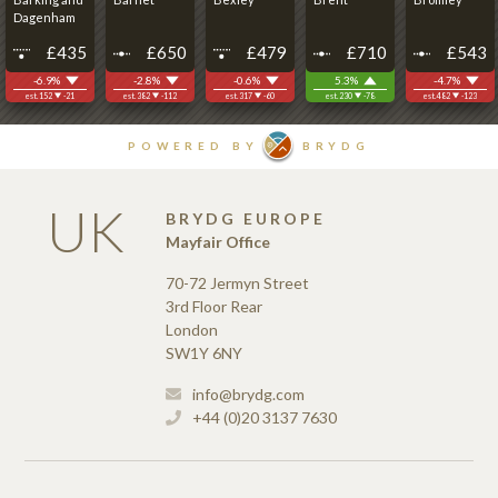
UK
BRYDG EUROPE
Mayfair Office
70-72 Jermyn Street
3rd Floor Rear
London
SW1Y 6NY
info@brydg.com
+44 (0)20 3137 7630