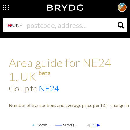
UK
Area guide for NE24
beta
1, UK
Go up to
NE24
Number of transactions and average price per ft2 - change in 
Sector…
Sector (…
1/3