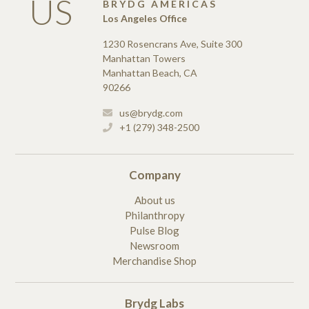
US
BRYDG AMERICAS
Los Angeles Office
1230 Rosencrans Ave, Suite 300
Manhattan Towers
Manhattan Beach, CA
90266
us@brydg.com
+1 (279) 348-2500
Company
About us
Philanthropy
Pulse Blog
Newsroom
Merchandise Shop
Brydg Labs