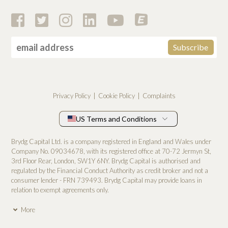
Privacy Policy
Cookie Policy
Complaints
US Terms and Conditions
Brydg Capital Ltd. is a company registered in England and Wales under
Company No. 0­9034678, with its registered office at 70-72 Jermyn St,
3rd Floor Rear, London, SW1Y 6NY. Brydg Capital is authorised and
regulated by the Financial Conduct Authority as credit broker and not a
consumer lender - FRN 739493. Brydg Capital may provide loans in
relation to exempt agreements only.
More