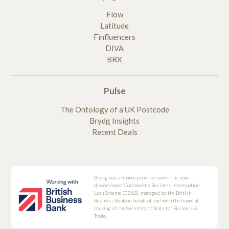
Flow
Latitude
Finfluencers
DIVA
BRX
Pulse
The Ontology of a UK Postcode
Brydg Insights
Recent Deals
Brydg was a finance provider under the now-
discontinued Coronavirus Business Interruption
Loan Scheme (CBILS), managed by the British
Business Bank on behalf of, and with the financial
backing of, the Secretary of State for Business &
Trade.