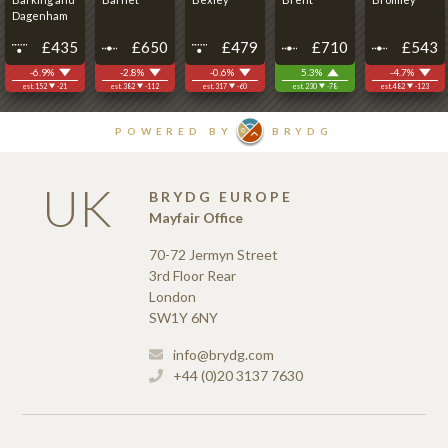
UK
BRYDG EUROPE
Mayfair Office
70-72 Jermyn Street
3rd Floor Rear
London
SW1Y 6NY
info@brydg.com
+44 (0)20 3137 7630