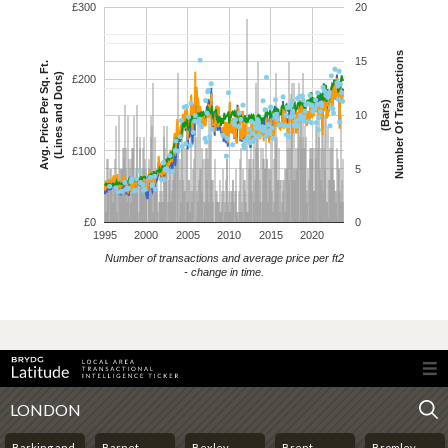
£300
20
Number Of Transactions
15
Avg. Price Per Sq. Ft.
(Lines and Dots)
£200
(Bars)
10
£100
5
£0
0
1995
2000
2005
2010
2015
2020
Number of transactions and average price per ft2
- change in time.