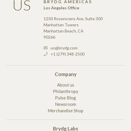
US
BRYDG AMERICAS
Los Angeles Office
1230 Rosencrans Ave, Suite 300
Manhattan Towers
Manhattan Beach, CA
90266
us@brydg.com
+1 (279) 348-2500
Company
About us
Philanthropy
Pulse Blog
Newsroom
Merchandise Shop
Brydg Labs