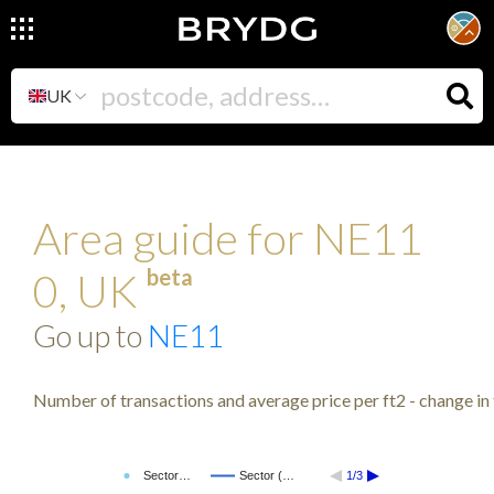
UK
Area guide for NE11
beta
0, UK
Go up to
NE11
Number of transactions and average price per ft2 - change in 
Sector…
Sector (…
1/3