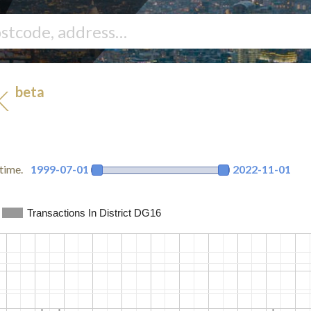
beta
UK
time.
1999-07-01
2022-11-01
Transactions In District DG16