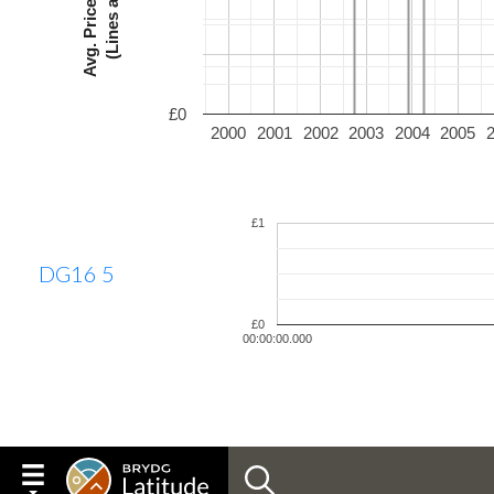
£0
2000
2001
2002
2003
2004
2005
£1
DG16 5
£0
00:00:00.000