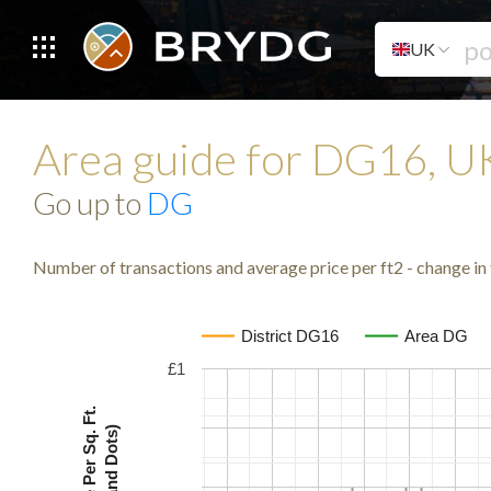
UK
Area guide for DG16, 
Go up to
DG
Number of transactions and average price per ft2 - change in 
District DG16
Area DG
£1
Avg. Price Per Sq. Ft.
(Lines and Dots)