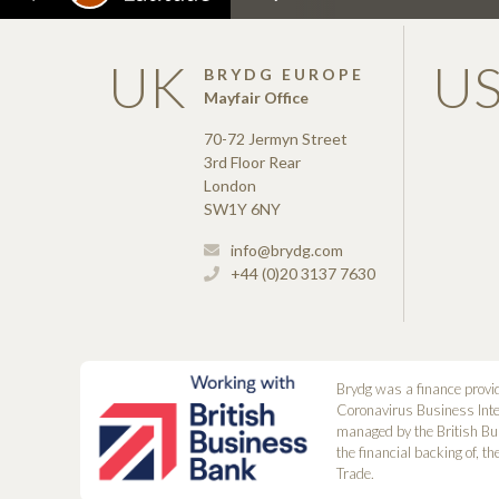
UK
U
BRYDG EUROPE
Mayfair Office
70-72 Jermyn Street
3rd Floor Rear
London
SW1Y 6NY
info@brydg.com
+44 (0)20 3137 7630
Brydg was a finance provi
Coronavirus Business Int
managed by the British Bu
the financial backing of, t
Trade.