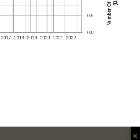
0.5
0.0
2017
2018
2019
2020
2021
2022