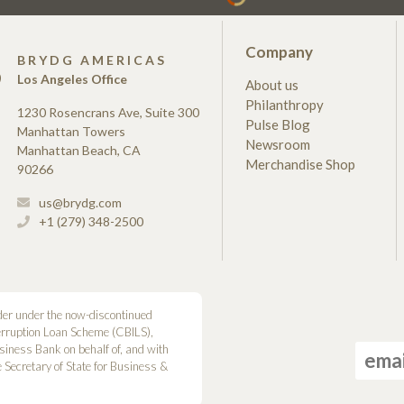
Company
S
BRYDG AMERICAS
Los Angeles Office
About us
Philanthropy
1230 Rosencrans Ave, Suite 300
Pulse Blog
Manhattan Towers
Newsroom
Manhattan Beach, CA
Merchandise Shop
90266
us@brydg.com
+1 (279) 348-2500
der under the now-discontinued
erruption Loan Scheme (CBILS),
siness Bank on behalf of, and with
he Secretary of State for Business &