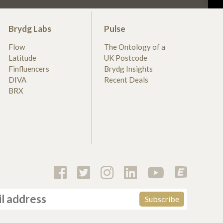
Brydg Labs
Pulse
Flow
The Ontology of a
Latitude
UK Postcode
Finfluencers
Brydg Insights
DIVA
Recent Deals
BRX