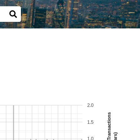
2.0
Number Of Transactions
1.5
(Bars)
1.0