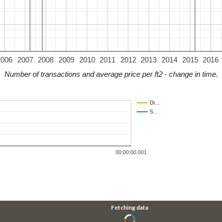
2006
2007
2008
2009
2010
2011
2012
2013
2014
2015
2016
Number of transactions and average price per ft2 - change in time.
Di…
S…
00:00:00.001