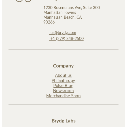
1230 Rosencrans Ave, Suite 300
Manhattan Towers
Manhattan Beach, CA
90266
us@brydg.com
+1 (279) 348-2500
Company
About us
Philanthropy
Pulse Blog
Newsroom
Merchandise Shop
Brydg Labs