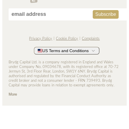
Privacy Policy
Cookie Policy
Complaints
US Terms and Conditions
Brydg Capital Ltd. is a company registered in England and Wales
under Company No. 0­9034678, with its registered office at 70-72
Jermyn St, 3rd Floor Rear, London, SW1Y 6NY. Brydg Capital is
authorised and regulated by the Financial Conduct Authority as
credit broker and not a consumer lender - FRN 739493. Brydg
Capital may provide loans in relation to exempt agreements only.
More