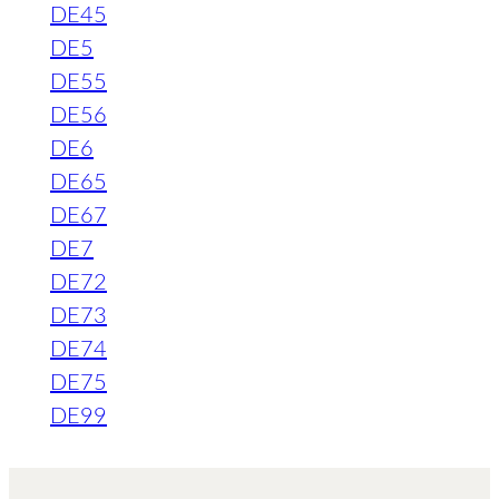
DE45
DE5
DE55
DE56
DE6
DE65
DE67
DE7
DE72
DE73
DE74
DE75
DE99