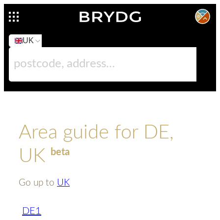
UK
Area guide for DE,
UK
beta
Go up to
UK
DE1