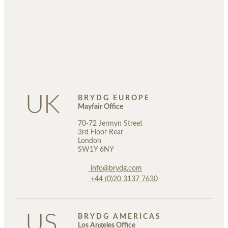
UK
BRYDG EUROPE
Mayfair Office
70-72 Jermyn Street
3rd Floor Rear
London
SW1Y 6NY
info@brydg.com
+44 (0)20 3137 7630
US
BRYDG AMERICAS
Los Angeles Office