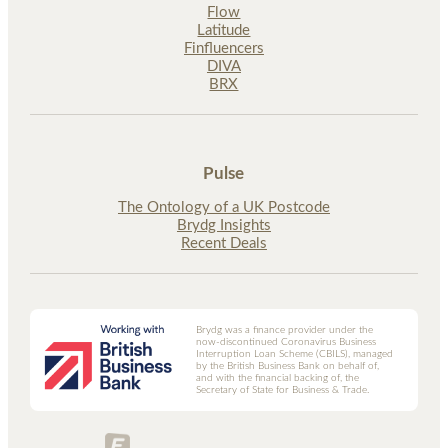
Flow
Latitude
Finfluencers
DIVA
BRX
Pulse
The Ontology of a UK Postcode
Brydg Insights
Recent Deals
Brydg was a finance provider under the
now-discontinued Coronavirus Business
Interruption Loan Scheme (CBILS), managed
by the British Business Bank on behalf of,
and with the financial backing of, the
Secretary of State for Business & Trade.