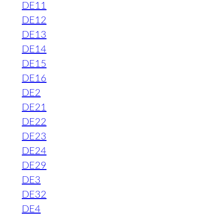
DE11
DE12
DE13
DE14
DE15
DE16
DE2
DE21
DE22
DE23
DE24
DE29
DE3
DE32
DE4