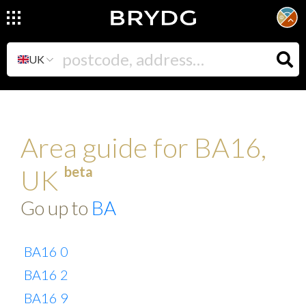
UK
Area guide for BA16,
beta
UK
Go up to
BA
BA16 0
BA16 2
BA16 9