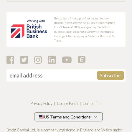
Brydg was a finance provider under the now-
discontinued Coronavirus Business Interruption
Loan Scheme (CBILS), managed by the British
Business Bank on behalf of, and with the financial
backing of, the Secretary of State for Business &
Trade.
Privacy Policy
Cookie Policy
Complaints
US Terms and Conditions
Brydg Capital Ltd. is a company registered in England and Wales under