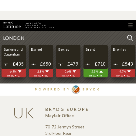
UK
BRYDG EUROPE
Mayfair Office
70-72 Jermyn Street
3rd Floor Rear