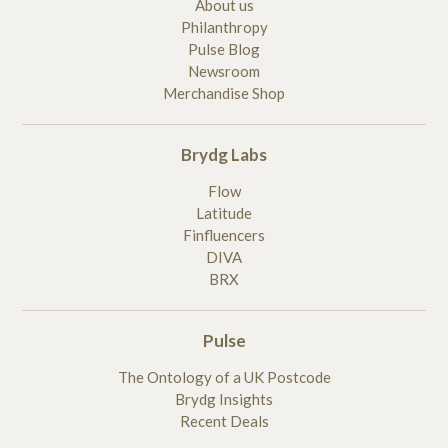
About us
Philanthropy
Pulse Blog
Newsroom
Merchandise Shop
Brydg Labs
Flow
Latitude
Finfluencers
DIVA
BRX
Pulse
The Ontology of a UK Postcode
Brydg Insights
Recent Deals