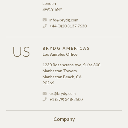
London
SW1Y 6NY
info@brydg.com
+44 (0)20 3137 7630
US
BRYDG AMERICAS
Los Angeles Office
1230 Rosencrans Ave, Suite 300
Manhattan Towers
Manhattan Beach, CA
90266
us@brydg.com
+1 (279) 348-2500
Company